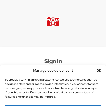
Sign In
Manage cookie consent
Email
To provide you with an optimal experience, we use technologies such as
cookies to store and/or access device information. If you consent to these
technologies, we may process data such as browsing behavior or unique
Password
IDs on this website. If you do not give or withdraw your consent, certain
features and functions may be impaired.