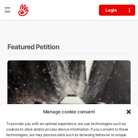
Login
Edit Petition
Featured Petition
Manage cookie consent
To provide you with an optimal experience, we use technologies such as
cookies to store and/or access device information. If you consent to these
technologies, we may process data such as browsing behavior or unique