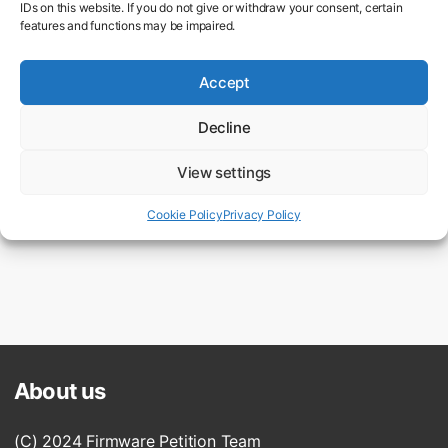
IDs on this website. If you do not give or withdraw your consent, certain
features and functions may be impaired.
Accept
Decline
View settings
Firmware Update for the original OM-1
2,063 supporters
Cookie Policy
Privacy Policy
About us
(C) 2024 Firmware Petition Team