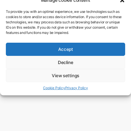
Manage cookie consent
To provide you with an optimal experience, we use technologies such as
cookies to store and/or access device information. If you consent to these
technologies, we may process data such as browsing behavior or unique
IDs on this website. If you do not give or withdraw your consent, certain
features and functions may be impaired.
15. November 2017
Accept
Stephen Hawking
Decline
View settings
0 mins read
Cookie Policy
Privacy Policy