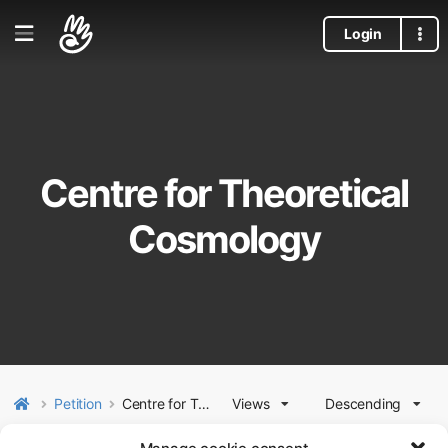
Login
Centre for Theoretical
Cosmology
Petition
Centre for Theoretical Cosmology
Views
Descending