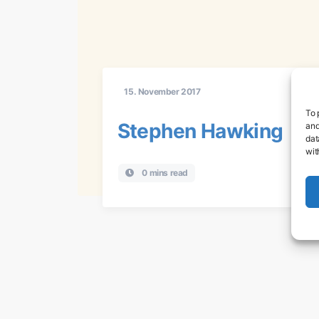
15. November 2017
To 
Stephen Hawking
and
dat
wit
0 mins read