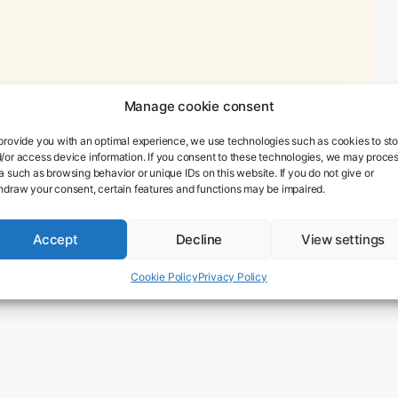
Manage cookie consent
provide you with an optimal experience, we use technologies such as cookies to sto
/or access device information. If you consent to these technologies, we may proce
a such as browsing behavior or unique IDs on this website. If you do not give or
hdraw your consent, certain features and functions may be impaired.
Accept
Decline
View settings
Cookie Policy
Privacy Policy