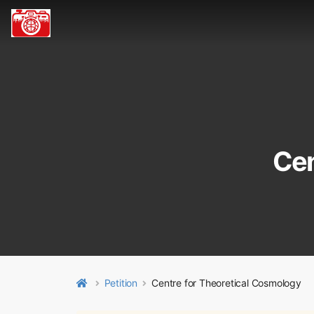
Cen
Petition
Centre for Theoretical Cosmology