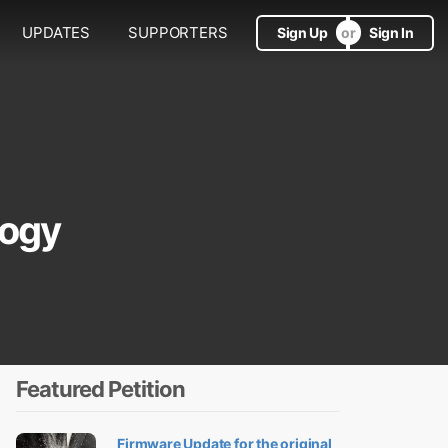
UPDATES
SUPPORTERS
Sign Up
Sign In
logy
Featured Petition
Firmware Update for the original