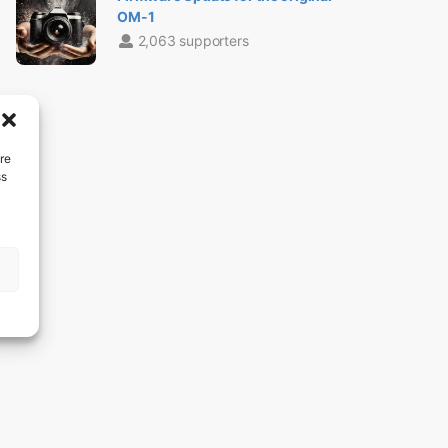
OM-1
2,063 supporters
re
ss