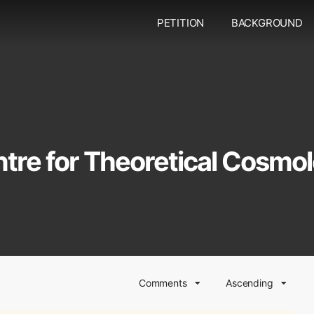
PETITION
BACKGROUND
tre for Theoretical Cosmo
Comments
Ascending