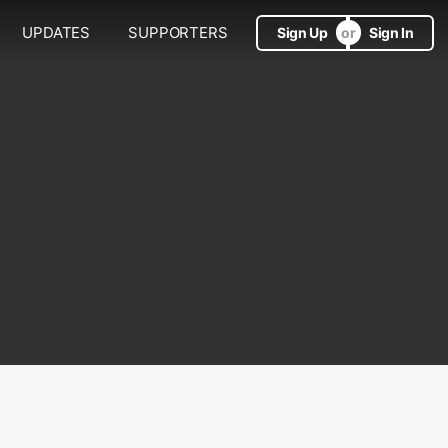
UPDATES
SUPPORTERS
Sign Up
Sign In