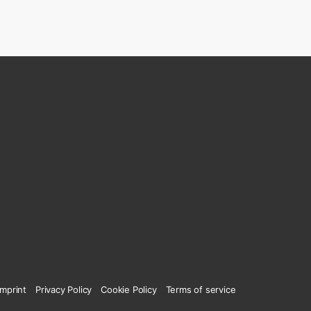
Imprint
Privacy Policy
Cookie Policy
Terms of service