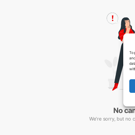
To 
and
dat
wit
No ca
We're sorry, but no 