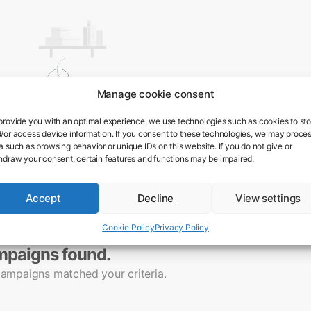
Manage cookie consent
provide you with an optimal experience, we use technologies such as cookies to sto
/or access device information. If you consent to these technologies, we may proce
a such as browsing behavior or unique IDs on this website. If you do not give or
hdraw your consent, certain features and functions may be impaired.
Accept
Decline
View settings
Cookie Policy
Privacy Policy
mpaigns found.
campaigns matched your criteria.