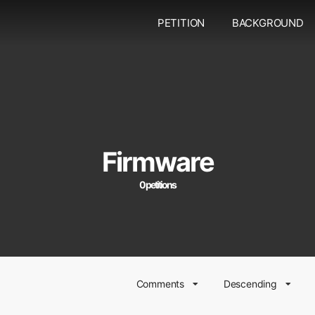
PETITION
BACKGROUND
Firmware
0 petitions
Comments
Descending