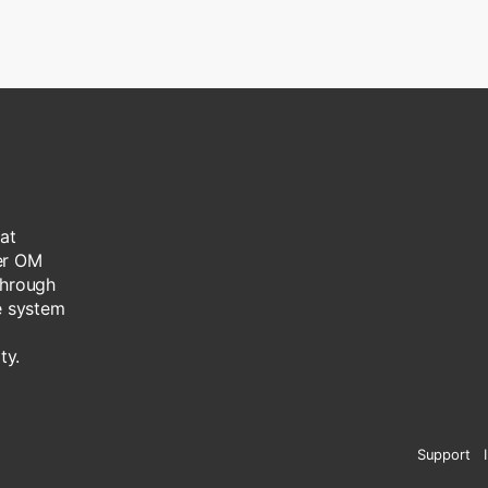
at
her OM
through
he system
ty.
Support