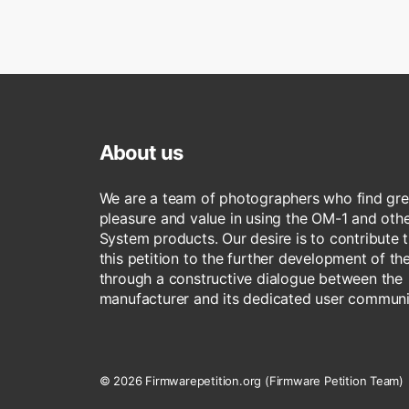
About us
We are a team of photographers who find gre
pleasure and value in using the OM-1 and ot
System products. Our desire is to contribute 
this petition to the further development of t
through a constructive dialogue between the
manufacturer and its dedicated user communi
© 2026 Firmwarepetition.org (Firmware Petition Team)