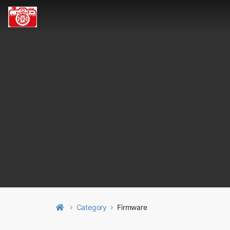
Category
Firmware