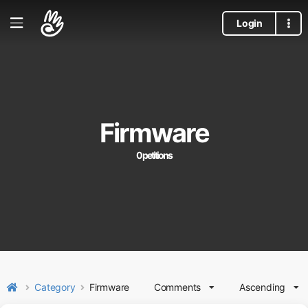
Login
Firmware
0 petitions
Category
Firmware
Comments
Ascending