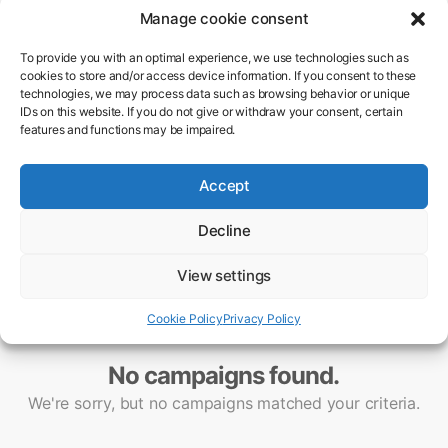
Manage cookie consent
To provide you with an optimal experience, we use technologies such as
cookies to store and/or access device information. If you consent to these
technologies, we may process data such as browsing behavior or unique
IDs on this website. If you do not give or withdraw your consent, certain
features and functions may be impaired.
Accept
Decline
View settings
Cookie Policy
Privacy Policy
No campaigns found.
We're sorry, but no campaigns matched your criteria.