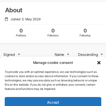
About
Joined 3. May 2024
0
0
0
Petitions
Followers
Following
Signed
Name
Descending
Manage cookie consent
To provide you with an optimal experience, we use technologies such as
Petition to OM Digital Solutions
cookies to store and/or access device information. If you consent to these
technologies, we may process data such as browsing behavior or unique
Firmware Update for the original OM-
IDs on this website. If you do not give or withdraw your consent, certain
features and functions may be impaired.
1
Accept