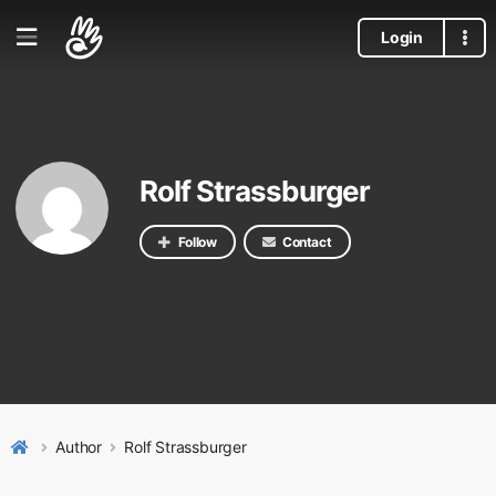
Login
Rolf Strassburger
Follow
Contact
Author
Rolf Strassburger