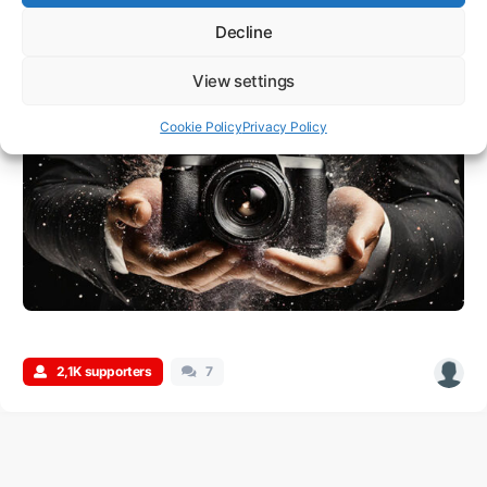
Tokyo, Japan
Decline
View settings
Cookie Policy
Privacy Policy
2,1K supporters
7